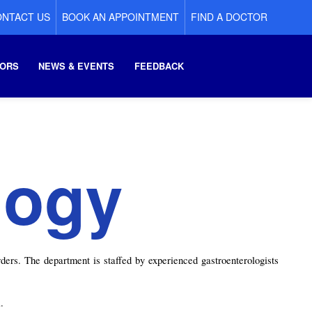
NTACT US
BOOK AN APPOINTMENT
FIND A DOCTOR
ORS
NEWS & EVENTS
FEEDBACK
logy
ers. The department is staffed by experienced gastroenterologists 
.