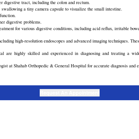
 digestive tract, including the colon and rectum.
swallowing a tiny camera capsule to visualize the small intestine.
function.
ther digestive problems.
atment for various digestive conditions, including acid reflux, irritable bo
 including high-resolution endoscopes and advanced imaging techniques. Thes
l are highly skilled and experienced in diagnosing and treating a wide
logist at Shahab Orthopedic & General Hospital for accurate diagnosis and e
Request An Appointment