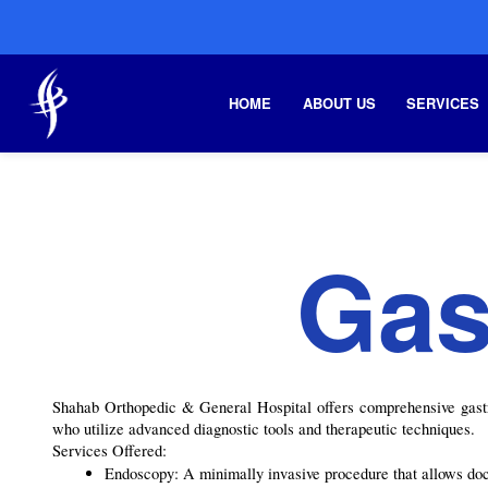
HOME
ABOUT US
SERVICES
Gas
Shahab Orthopedic & General Hospital offers comprehensive gastroe
who utilize advanced diagnostic tools and therapeutic techniques.
Services Offered:
Endoscopy: A minimally invasive procedure that allows docto