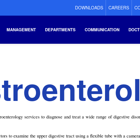
DOWNLOADS
CAREERS
CO
MANAGEMENT
DEPARTMENTS
COMMUNICATION
DOCT
troentero
nterology services to diagnose and treat a wide range of digestive disord
rs to examine the upper digestive tract using a flexible tube with a camera