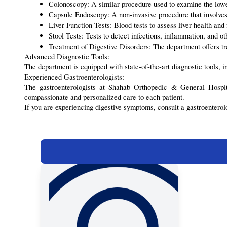
Colonoscopy: A similar procedure used to examine the lower
Capsule Endoscopy: A non-invasive procedure that involves 
Liver Function Tests: Blood tests to assess liver health and 
Stool Tests: Tests to detect infections, inflammation, and o
Treatment of Digestive Disorders: The department offers tre
Advanced Diagnostic Tools:
The department is equipped with state-of-the-art diagnostic tools,
Experienced Gastroenterologists:
The gastroenterologists at Shahab Orthopedic & General Hospita
compassionate and personalized care to each patient.
If you are experiencing digestive symptoms, consult a gastroentero