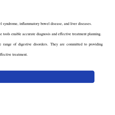
wel syndrome, inflammatory bowel disease, and liver diseases.
e tools enable accurate diagnosis and effective treatment planning.
 range of digestive disorders. They are committed to providing 
ffective treatment.