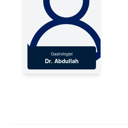
Gastrologist
Dr. Abdullah