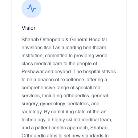
Vision
Shahab Orthopedic & General Hospital
envisions itself as a leading healthcare
institution, committed to providing world-
class medical care to the people of
Peshawar and beyond. The hospital strives
to be a beacon of excellence, offering a
comprehensive range of specialized
services, including orthopedics, general
surgery, gynecology, pediatrics, and
radiology. By combining state-of-the-art
technology, a highly skilled medical team,
and a patient-centric approach, Shahab
Orthopedic aims to set new standards in