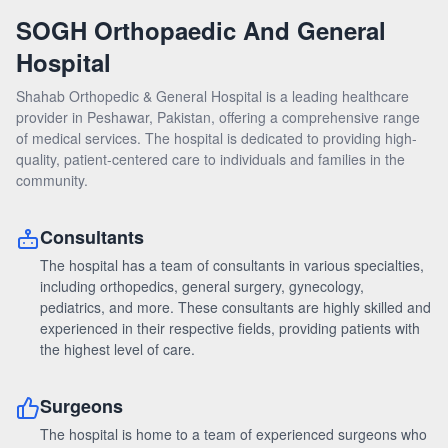
DOCTORS
SOGH Orthopaedic And General
Hospital
NEWS & EVENTS
Shahab Orthopedic & General Hospital is a leading healthcare
provider in Peshawar, Pakistan, offering a comprehensive range
FEEDBACK
of medical services. The hospital is dedicated to providing high-
quality, patient-centered care to individuals and families in the
community.
Consultants
The hospital has a team of consultants in various specialties,
including orthopedics, general surgery, gynecology,
pediatrics, and more. These consultants are highly skilled and
experienced in their respective fields, providing patients with
the highest level of care.
Surgeons
The hospital is home to a team of experienced surgeons who