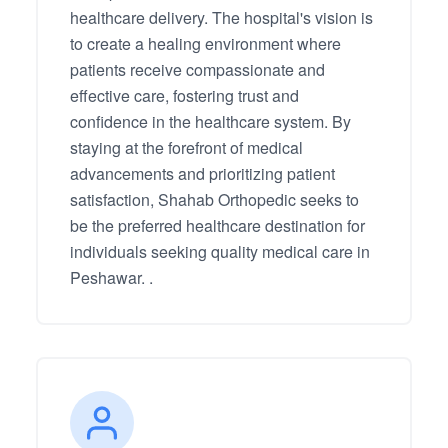
healthcare delivery. The hospital's vision is
to create a healing environment where
patients receive compassionate and
effective care, fostering trust and
confidence in the healthcare system. By
staying at the forefront of medical
advancements and prioritizing patient
satisfaction, Shahab Orthopedic seeks to
be the preferred healthcare destination for
individuals seeking quality medical care in
Peshawar. .