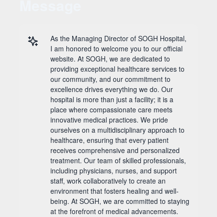
Message
As the Managing Director of SOGH Hospital,
I am honored to welcome you to our official
website. At SOGH, we are dedicated to
providing exceptional healthcare services to
our community, and our commitment to
excellence drives everything we do. Our
hospital is more than just a facility; it is a
place where compassionate care meets
innovative medical practices. We pride
ourselves on a multidisciplinary approach to
healthcare, ensuring that every patient
receives comprehensive and personalized
treatment. Our team of skilled professionals,
including physicians, nurses, and support
staff, work collaboratively to create an
environment that fosters healing and well-
being. At SOGH, we are committed to staying
at the forefront of medical advancements.