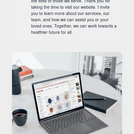
the lives of those we serve. Thank you for
taking the time to visit our website. I invite
you to learn more about our services, our
team, and how we can assist you or your
loved ones. Together, we can work towards a
healthier future for all.