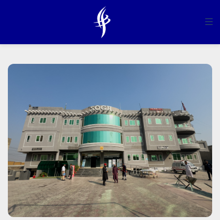
HOME
ABOUT US
SERVICES
MANAGEMENT
DEPARTMENTS
COMMUNICATION