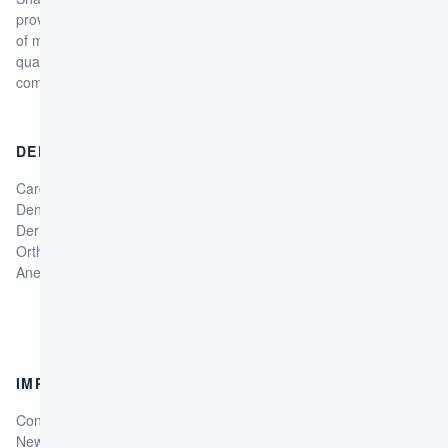
provider in Peshawar, Pakistan, offering a comprehensive range
of medical services. The hospital is dedicated to providing high-
quality, patient-centered care to individuals and families in the
community.
DEPARTMENTS
DOCTORS
Cardiology Department
Dr Laiba Zahid
Dentistry Department
Physiotherapist
Dermatology Department
Dr Gullalay Physiotherapist
Orthopedic Department
Professor Dr.Attaullah Jan
Anesthesia Department
General Surgeon
Dr. Faryal Gul Dentist
Dr. Zahoor Medical Officer
IMPORTANT LINKS
SOCIAL MEDIA
Contact Us
Facebook
News & Events
Instagram