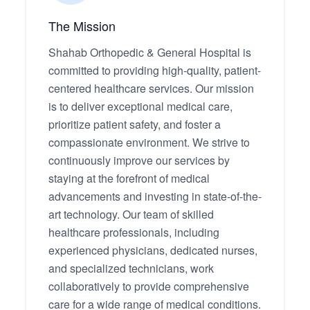
The Mission
Shahab Orthopedic & General Hospital is
committed to providing high-quality, patient-
centered healthcare services. Our mission
is to deliver exceptional medical care,
prioritize patient safety, and foster a
compassionate environment. We strive to
continuously improve our services by
staying at the forefront of medical
advancements and investing in state-of-the-
art technology. Our team of skilled
healthcare professionals, including
experienced physicians, dedicated nurses,
and specialized technicians, work
collaboratively to provide comprehensive
care for a wide range of medical conditions.