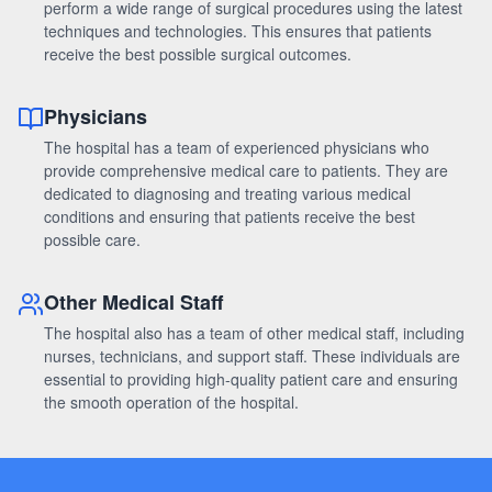
perform a wide range of surgical procedures using the latest
techniques and technologies. This ensures that patients
receive the best possible surgical outcomes.
Physicians
The hospital has a team of experienced physicians who
provide comprehensive medical care to patients. They are
dedicated to diagnosing and treating various medical
conditions and ensuring that patients receive the best
possible care.
Other Medical Staff
The hospital also has a team of other medical staff, including
nurses, technicians, and support staff. These individuals are
essential to providing high-quality patient care and ensuring
the smooth operation of the hospital.