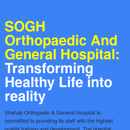
SOGH
Orthopaedic And
General Hospital:
Transforming
Healthy Life into
reality
Shahab Orthopedic & General Hospital is
committed to providing its staff with the highest
quality training and development. The hospital