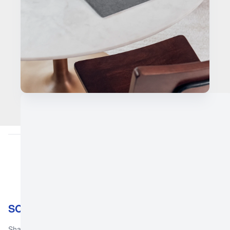
SOGH Orthopaedic & General Hospital
Shahab Orthopedic & General Hospital is a leading healthcare