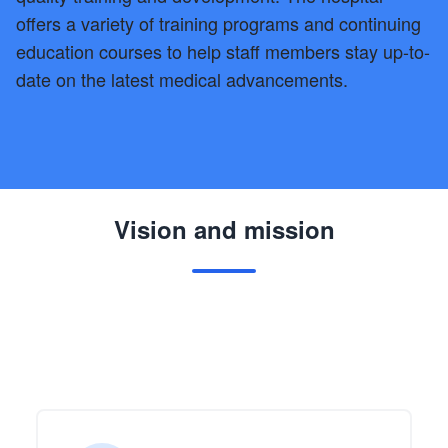
offers a variety of training programs and continuing
education courses to help staff members stay up-to-
date on the latest medical advancements.
Vision and mission