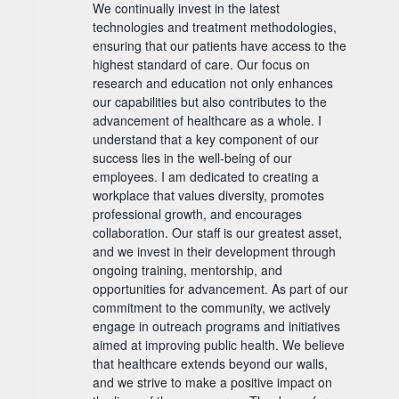
We continually invest in the latest
technologies and treatment methodologies,
ensuring that our patients have access to the
highest standard of care. Our focus on
research and education not only enhances
our capabilities but also contributes to the
advancement of healthcare as a whole. I
understand that a key component of our
success lies in the well-being of our
employees. I am dedicated to creating a
workplace that values diversity, promotes
professional growth, and encourages
collaboration. Our staff is our greatest asset,
and we invest in their development through
ongoing training, mentorship, and
opportunities for advancement. As part of our
commitment to the community, we actively
engage in outreach programs and initiatives
aimed at improving public health. We believe
that healthcare extends beyond our walls,
and we strive to make a positive impact on