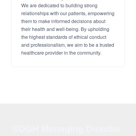
We are dedicated to building strong
relationships with our patients, empowering
them to make informed decisions about
their health and well-being. By upholding
the highest standards of ethical conduct
and professionalism, we aim to be a trusted
healthcare provider in the community.
SOGH Managing Director