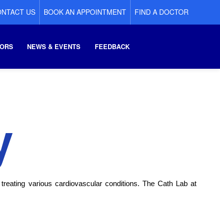
NTACT US
BOOK AN APPOINTMENT
FIND A DOCTOR
ORS
NEWS & EVENTS
FEEDBACK
y
 treating various cardiovascular conditions. The Cath Lab at 