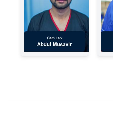
Cath Lab
Abdul Musavir