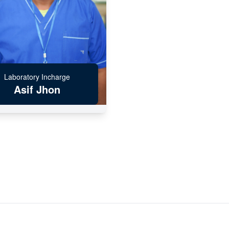
Laboratory Incharge
Asif Jhon