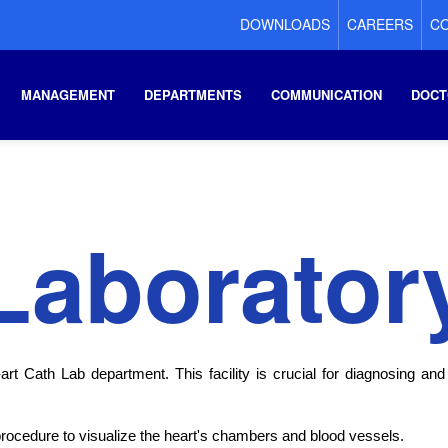
DOWNLOADS
CAREERS
CO
MANAGEMENT
DEPARTMENTS
COMMUNICATION
DOCT
Laborator
rt Cath Lab department. This facility is crucial for diagnosing and
procedure to visualize the heart's chambers and blood vessels.