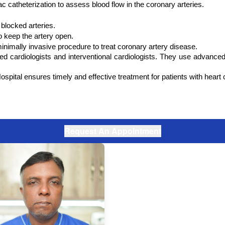
c catheterization to assess blood flow in the coronary arteries.
blocked arteries.
o keep the artery open.
nimally invasive procedure to treat coronary artery disease.
led cardiologists and interventional cardiologists. They use advance
ital ensures timely and effective treatment for patients with heart con
Request An Appointment