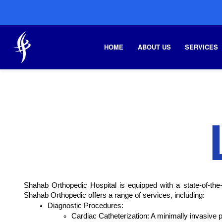
HOME
ABOUT US
SERVICES
Shahab Orthopedic Hospital is equipped with a state-of-the-a
Shahab Orthopedic offers a range of services, including:
Diagnostic Procedures:
Cardiac Catheterization: A minimally invasive 