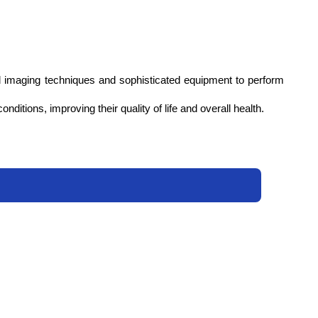
d imaging techniques and sophisticated equipment to perform 
ditions, improving their quality of life and overall health.