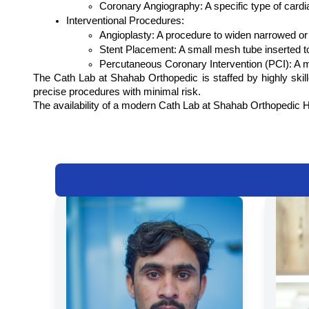
Coronary Angiography: A specific type of cardia
Interventional Procedures:
Angioplasty: A procedure to widen narrowed or 
Stent Placement: A small mesh tube inserted t
Percutaneous Coronary Intervention (PCI): A mi
The Cath Lab at Shahab Orthopedic is staffed by highly skil
precise procedures with minimal risk.
The availability of a modern Cath Lab at Shahab Orthopedic Hosp