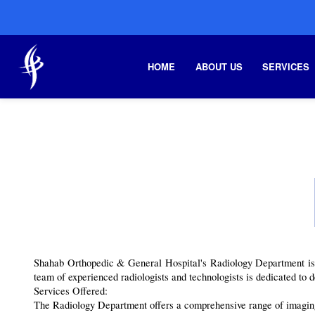
HOME
ABOUT US
SERVICES
Shahab Orthopedic & General Hospital's Radiology Department is a 
team of experienced radiologists and technologists is dedicated to d
Services Offered:
The Radiology Department offers a comprehensive range of imaging