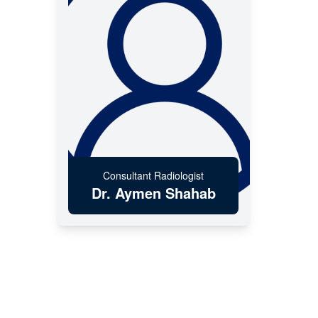
Consultant Radiologist
Dr. Aymen Shahab