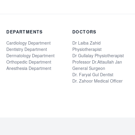
DEPARTMENTS
DOCTORS
Cardiology Department
Dr Laiba Zahid
Dentistry Department
Physiotherapist
Dermatology Department
Dr Gullalay Physiotherapist
Orthopedic Department
Professor Dr.Attaullah Jan
Anesthesia Department
General Surgeon
Dr. Faryal Gul Dentist
Dr. Zahoor Medical Officer