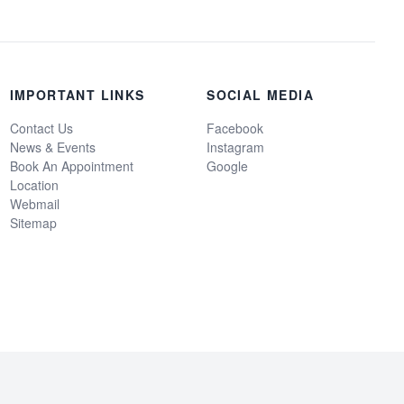
IMPORTANT LINKS
SOCIAL MEDIA
Contact Us
Facebook
News & Events
Instagram
Book An Appointment
Google
Location
Webmail
Sitemap