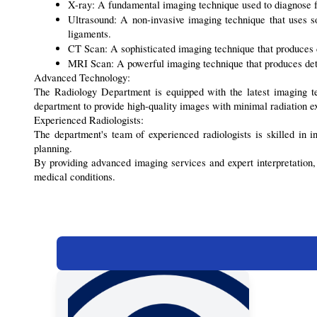
X-ray: A fundamental imaging technique used to diagnose fr
Ultrasound: A non-invasive imaging technique that uses sou
ligaments.
CT Scan: A sophisticated imaging technique that produces de
MRI Scan: A powerful imaging technique that produces detaile
Advanced Technology:
The Radiology Department is equipped with the latest imaging t
department to provide high-quality images with minimal radiation e
Experienced Radiologists:
The department's team of experienced radiologists is skilled in i
planning.
By providing advanced imaging services and expert interpretation
medical conditions.