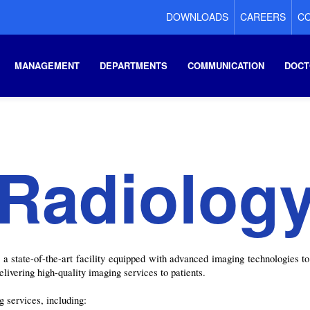
DOWNLOADS
CAREERS
CO
MANAGEMENT
DEPARTMENTS
COMMUNICATION
DOCT
Radiolog
state-of-the-art facility equipped with advanced imaging technologies to 
elivering high-quality imaging services to patients.
 services, including: