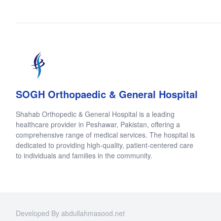
SOGH Orthopaedic & General Hospital
Shahab Orthopedic & General Hospital is a leading
healthcare provider in Peshawar, Pakistan, offering a
comprehensive range of medical services. The hospital is
dedicated to providing high-quality, patient-centered care
to individuals and families in the community.
Developed By abdullahmasood.net