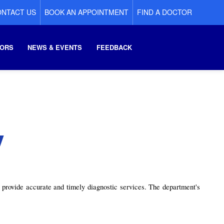
NTACT US
BOOK AN APPOINTMENT
FIND A DOCTOR
ORS
NEWS & EVENTS
FEEDBACK
y
provide accurate and timely diagnostic services. The department's 