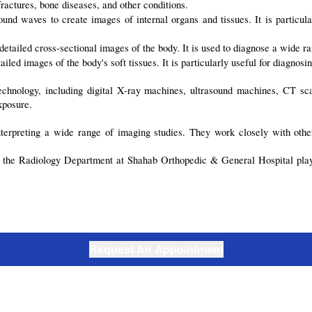
actures, bone diseases, and other conditions.
nd waves to create images of internal organs and tissues. It is particular
tailed cross-sectional images of the body. It is used to diagnose a wide ran
d images of the body's soft tissues. It is particularly useful for diagnosing
echnology, including digital X-ray machines, ultrasound machines, CT sc
xposure.
nterpreting a wide range of imaging studies. They work closely with othe
, the Radiology Department at Shahab Orthopedic & General Hospital plays 
Request An Appointment