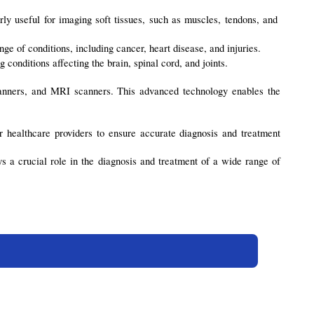
ly useful for imaging soft tissues, such as muscles, tendons, and 
ge of conditions, including cancer, heart disease, and injuries.
 conditions affecting the brain, spinal cord, and joints.
anners, and MRI scanners. This advanced technology enables the 
r healthcare providers to ensure accurate diagnosis and treatment 
a crucial role in the diagnosis and treatment of a wide range of 